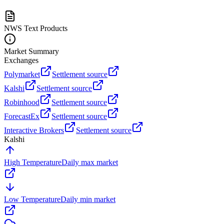
NWS Text Products
Market Summary
Exchanges
Polymarket
Settlement source
Kalshi
Settlement source
Robinhood
Settlement source
ForecastEx
Settlement source
Interactive Brokers
Settlement source
Kalshi
High Temperature
Daily max market
Low Temperature
Daily min market