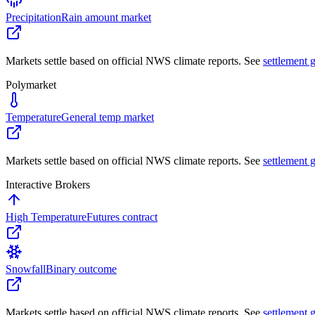
Precipitation
Rain amount market
Markets settle based on official NWS climate reports. See
settlement 
Polymarket
Temperature
General temp market
Markets settle based on official NWS climate reports. See
settlement 
Interactive Brokers
High Temperature
Futures contract
Snowfall
Binary outcome
Markets settle based on official NWS climate reports. See
settlement 