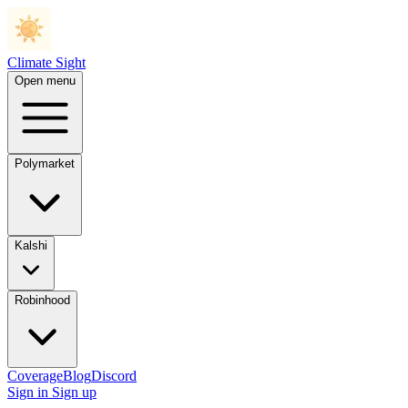
Climate Sight
Open menu
Polymarket
Kalshi
Robinhood
Coverage
Blog
Discord
Sign in
Sign up