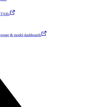
ETARs
erage & model dashboards