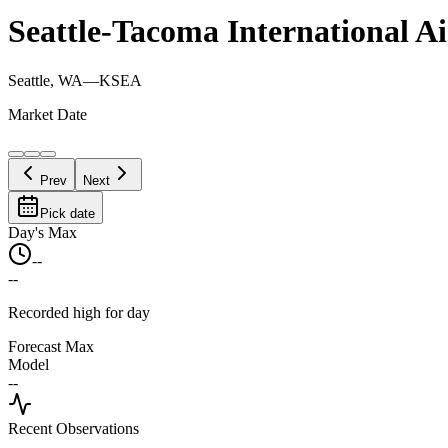
Seattle-Tacoma International A
Seattle, WA
—
KSEA
Market Date
Prev
Next
Pick date
Day's Max
--
--
Recorded high for day
Forecast Max
Model
--
Recent Observations