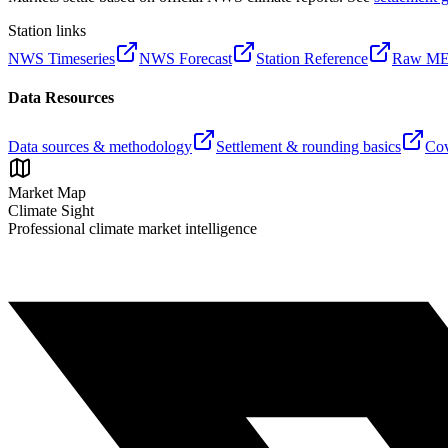
Station links
NWS Timeseries
NWS Forecast
Station Reference
Raw M
Data Resources
Data sources & methodology
Settlement & rounding basics
Cov
Market Map
Climate Sight
Professional climate market intelligence