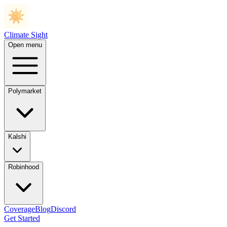
Climate Sight
Open menu
Polymarket
Kalshi
Robinhood
Coverage
Blog
Discord
Get Started