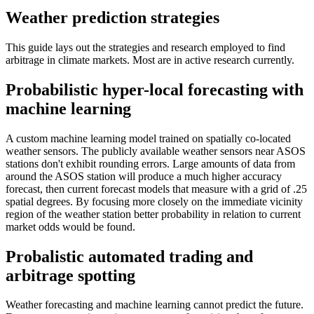
Weather prediction strategies
This guide lays out the strategies and research employed to find
arbitrage in climate markets. Most are in active research currently.
Probabilistic hyper-local forecasting with
machine learning
A custom machine learning model trained on spatially co-located
weather sensors. The publicly available weather sensors near ASOS
stations don't exhibit rounding errors. Large amounts of data from
around the ASOS station will produce a much higher accuracy
forecast, then current forecast models that measure with a grid of .25
spatial degrees. By focusing more closely on the immediate vicinity
region of the weather station better probability in relation to current
market odds would be found.
Probalistic automated trading and
arbitrage spotting
Weather forecasting and machine learning cannot predict the future.