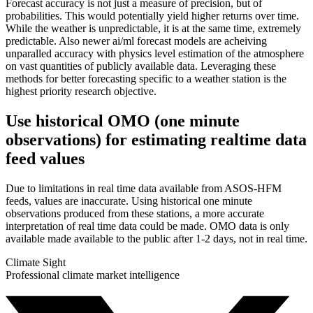
Forecast accuracy is not just a measure of precision, but of
probabilities. This would potentially yield higher returns over time.
While the weather is unpredictable, it is at the same time, extremely
predictable. Also newer ai/ml forecast models are acheiving
unparalled accuracy with physics level estimation of the atmosphere
on vast quantities of publicly available data. Leveraging these
methods for better forecasting specific to a weather station is the
highest priority research objective.
Use historical OMO (one minute
observations) for estimating realtime data
feed values
Due to limitations in real time data available from ASOS-HFM
feeds, values are inaccurate. Using historical one minute
observations produced from these stations, a more accurate
interpretation of real time data could be made. OMO data is only
available made available to the public after 1-2 days, not in real time.
Climate Sight
Professional climate market intelligence