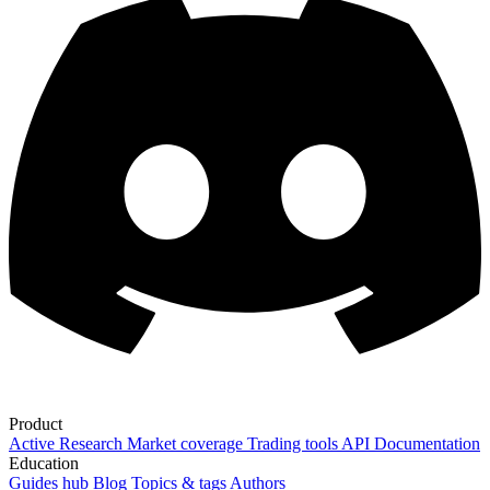
Product
Active Research
Market coverage
Trading tools
API Documentation
Education
Guides hub
Blog
Topics & tags
Authors